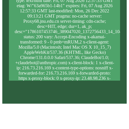
type: text/html date: Fri, 07 Aug 2026 12:57:33 GMT
etag: W/"63a965b1-14b1" expires: Fri, 07 Aug 2026
12:57:33 GMT last-modified: Mon, 26 Dec 2022
09:13:21 GMT pragma: no-cache server:
Proxy68.jnu.edu.cn server-timing: cdn-cache;
desc=HIT, edge; dur=1, ak_p;
desc="1786107453746_389047020_1372756433_14_1044_1
status: 200 vary: Accept-Encoding x-akamai-
transformed: 9 - 0 pmb=mRUM,2 x-client-agent:
Mozilla/5.0 (Macintosh; Intel Mac OS X 10_15_7)
AppleWebKit/537.36 (KHTML, like Gecko)
Chrome/131.0.0.0 Safari/537.36; ClaudeBot/1.0;
+claudebot@anthropic.com) x-client-block: 1 x-client-
ip: 216.73.216.169 x-content-type-options: nosniff x-
forwarded-for: 216.73.216.169 x-forwarded-proto:
https x-proxy-block: 0 x-proxy-ip: 23.48.98.236 x-
real-block: 1 x-real-ip: 216.73.216.169 x-ssl-proto:
TLSv1.3