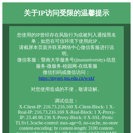
关于IP访问受限的温馨提示
您使用的IP曾经存在风险行为或被列入通报黑名
单，如您在可信环境下使用此IP，
请截屏本页面并联系网络中心微信客服进行说
明。
微信客服：暨南大学服务号(jinanuniversity)-信息
服务-微服务-校园网-在线客服
微信扫码或微信访问：
https://mynet.jnu.edu.cn/wxkf
对您使用造成的不便，敬请谅解。
调试信息：
X-Client-IP: 216.73.216.169 X-Client-Block: 1 X-
Real-IP: 216.73.216.169 X-Real-Block: 1 X-Proxy-
IP: 23.48.98.236 X-Proxy-Block: 0 X-SSL-Proto:
TLSv1.3cache-control: max-age=0, no-cache, no-store
content-encoding: br content-length: 3100 content-